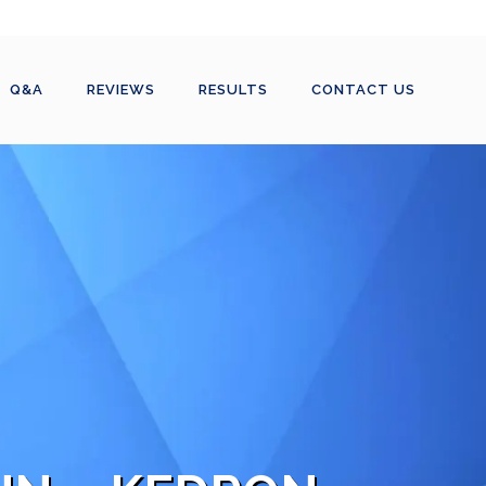
Q&A
REVIEWS
RESULTS
CONTACT US