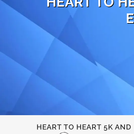
HEART TO H
HEART TO HEART 5K AND