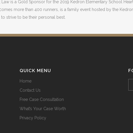
t Law is a Gold Sponsor for the 2019 Kedron Elementary School Heart 
comes more than 400 runners, is a family event hosted by the Kedron
to strive to be their personal best.
QUICK MENU
F
Home
Contact Us
Free Case Consultation
What’s Your Case Worth
Privacy Policy