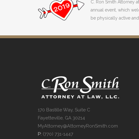
C. Ron Smith Attorney a
annual event, which wel
be physically active and 
170 Bastille Way, Suite C
Fayetteville, GA 30214
MyAttorney@AttorneyRonSmith.com
P:
(770) 731-1447