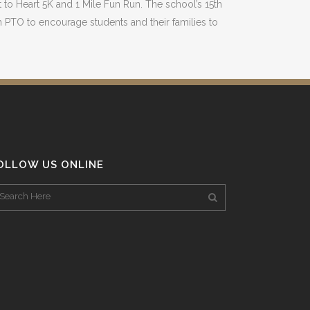
to Heart 5K and 1 Mile Fun Run. The school’s 15th
 PTO to encourage students and their families to
OLLOW US ONLINE