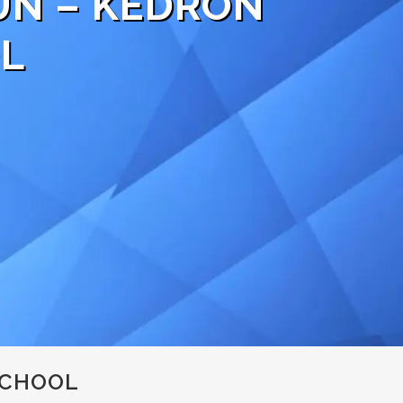
UN – KEDRON
L
SCHOOL