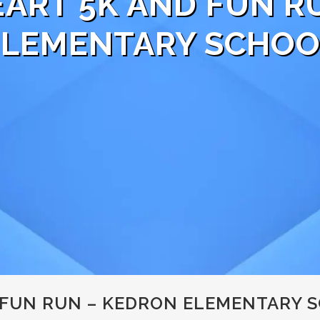
EART 5K AND FUN R
ELEMENTARY SCHOO
 FUN RUN – KEDRON ELEMENTARY 