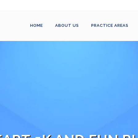
HOME
ABOUT US
PRACTICE AREAS