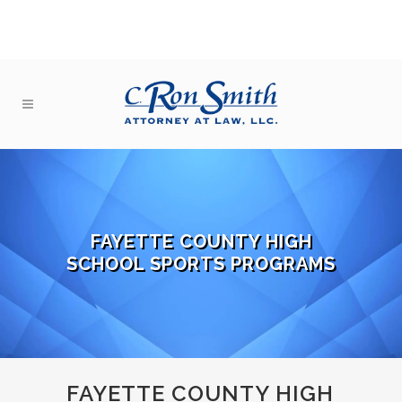
FAYETTE COUNTY HIGH
SCHOOL SPORTS PROGRAMS
FAYETTE COUNTY HIGH