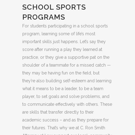
SCHOOL SPORTS
PROGRAMS
For students participating in a school sports
program, learning some of life’s most
important skills just happens. Let’s say they
score after running a play they learned at
practice, or they give a supportive pat on the
shoulder of a teammate for a missed catch —
they may be having fun on the field, but
they’re also building self-esteem and learning
what it means to be a leader, to be a team
player, to set goals and solve problems, and
to communicate effectively with others. These
are skills that transfer directly to their
academic success – and as they prepare for
their futures. That’s why we at C. Ron Smith