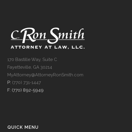
170 Bastille Way, Suite C
Fayetteville, GA 30214
MyAttorney@AttorneyRonSmith.com
P:
(770) 731-1447
F: (770) 892-5949
QUICK MENU