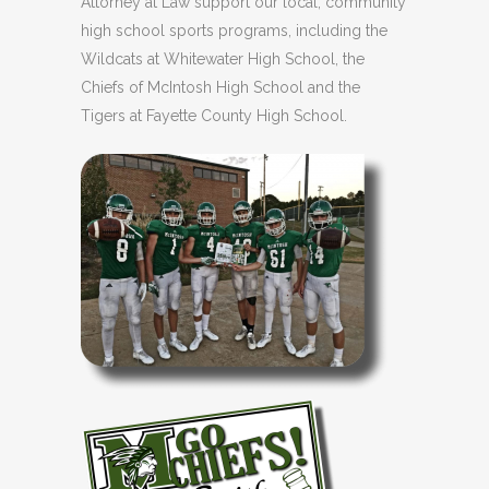
Attorney at Law support our local, community
high school sports programs, including the
Wildcats at Whitewater High School, the
Chiefs of McIntosh High School and the
Tigers at Fayette County High School.