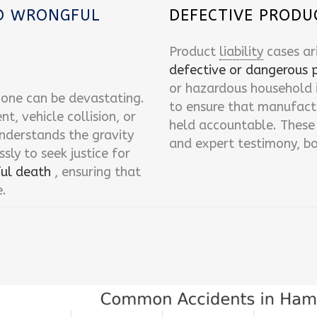
ND WRONGFUL
DEFECTIVE PRODU
Product
liability
cases ar
defective or dangerous 
or hazardous household i
d one can be devastating.
to ensure that manufactur
, vehicle collision, or
held accountable. These 
nderstands the gravity
and expert testimony, bo
ssly to seek justice for
ul death
, ensuring that
e.