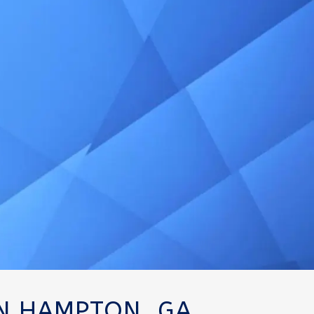
IN HAMPTON, GA