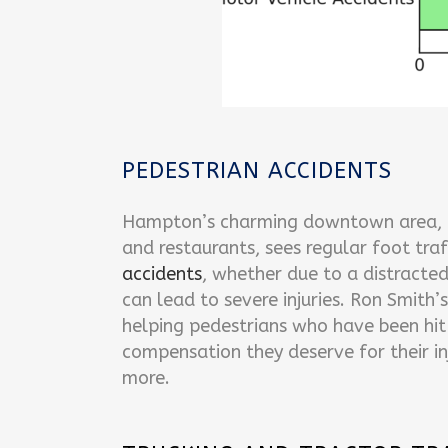
PEDESTRIAN ACCIDENTS
Hampton’s charming downtown area, fi
and restaurants, sees regular foot traf
accidents
, whether due to a distracted 
can lead to severe injuries. Ron Smith’s
helping pedestrians who have been hit 
compensation they deserve for their inj
more.