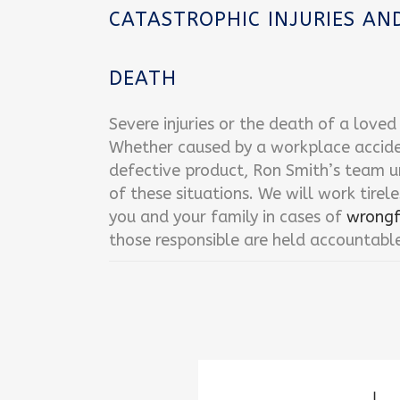
CATASTROPHIC INJURIES A
DEATH
Severe injuries or the death of a love
Whether caused by a workplace accident
defective product, Ron Smith’s team u
of these situations. We will work tirele
you and your family in cases of
wrongf
those responsible are held accountabl