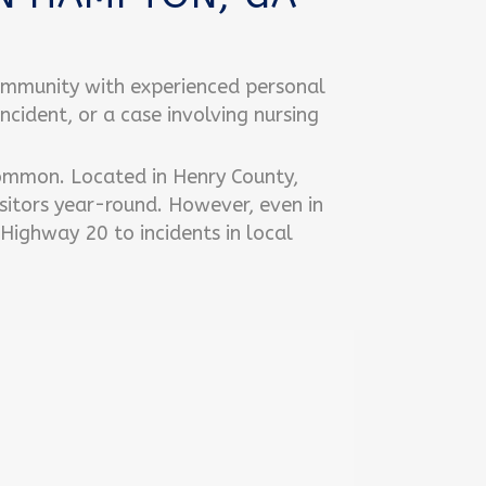
ommunity with experienced personal
incident, or a case involving nursing
common. Located in Henry County,
sitors year-round. However, even in
 Highway 20 to incidents in local