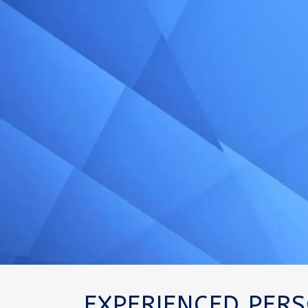
EXPERIENCED PER