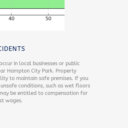
CIDENTS
ccur in local businesses or public
lar Hampton City Park. Property
ity to maintain safe premises. If you
 unsafe conditions, such as wet floors
 may be entitled to compensation for
ost wages.