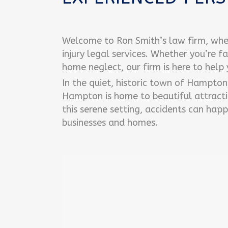
Welcome to Ron Smith’s law firm, whe
injury legal services. Whether you’re f
home neglect, our firm is here to help
In the quiet, historic town of Hampto
Hampton is home to beautiful attracti
this serene setting, accidents can happ
businesses and homes.