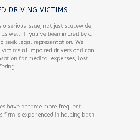
D DRIVING VICTIMS
s a serious issue, not just statewide,
as well. If you’ve been injured by a
l to seek legal representation. We
g victims of impaired drivers and can
sation for medical expenses, lost
ering.
icles have become more frequent.
 firm is experienced in holding both