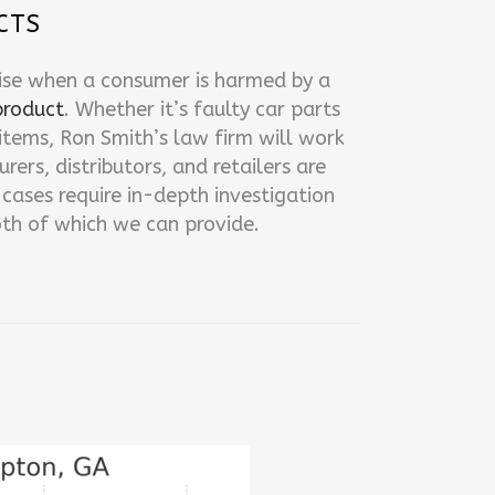
CTS
ise when a consumer is harmed by a
product
. Whether it’s faulty car parts
tems, Ron Smith’s law firm will work
ers, distributors, and retailers are
cases require in-depth investigation
th of which we can provide.