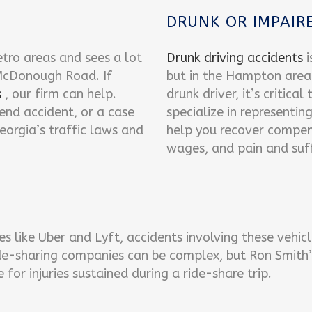
DRUNK OR IMPAIRE
tro areas and sees a lot
Drunk driving accidents
i
 McDonough Road. If
but in the Hampton area 
s
, our firm can help.
drunk driver, it’s critica
-end accident, or a case
specialize in representin
eorgia’s traffic laws and
help you recover compen
wages, and pain and suff
es like Uber and Lyft, accidents involving these veh
ide-sharing companies can be complex, but Ron Smith’s
or injuries sustained during a ride-share trip.