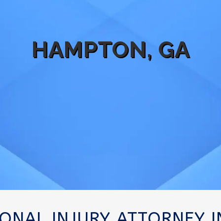
HAMPTON, GA
SONAL INJURY ATTORNEY 