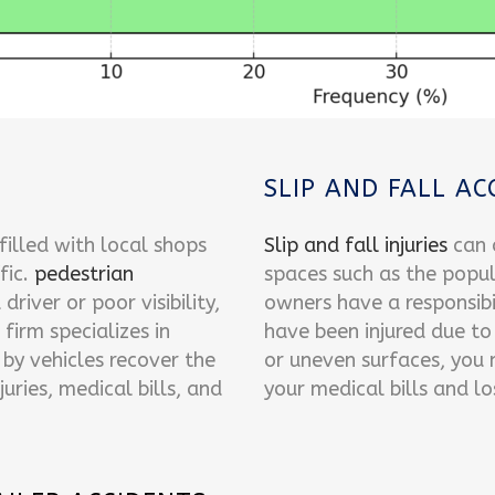
SLIP AND FALL AC
lled with local shops
Slip and fall injuries
can o
fic.
pedestrian
spaces such as the popu
driver or poor visibility,
owners have a responsibil
 firm specializes in
have been injured due to
by vehicles recover the
or uneven surfaces, you
uries, medical bills, and
your medical bills and l