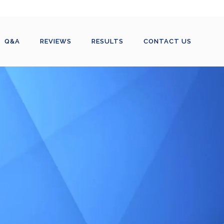
Q&A
REVIEWS
RESULTS
CONTACT US