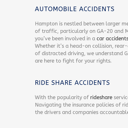
AUTOMOBILE ACCIDENTS
Hampton is nestled between larger me
of traffic, particularly on GA-20 and
you’ve been involved in a
car accident
Whether it’s a head-on collision, rear
of distracted driving, we understand G
are here to fight for your rights.
RIDE SHARE ACCIDENTS
With the popularity of
rideshare
servic
Navigating the insurance policies of r
the drivers and companies accountable f