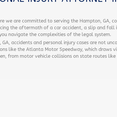
re we are committed to serving the Hampton, GA, c
acing the aftermath of a car accident, a slip and fall 
 you navigate the complexities of the legal system.
n, GA, accidents and personal injury cases are not un
ons like the Atlanta Motor Speedway, which draws vi
en, from motor vehicle collisions on state routes like