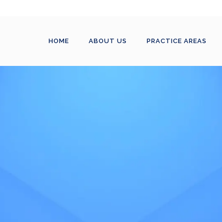
HOME
ABOUT US
PRACTICE AREAS